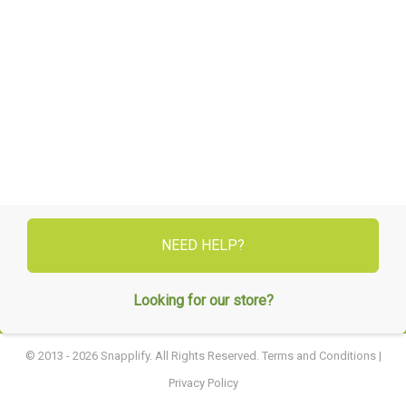
NEED HELP?
Looking for our store?
© 2013 - 2026 Snapplify. All Rights Reserved.
Terms and Conditions
|
Privacy Policy